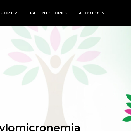
PPORT
PATIENT STORIES
ABOUT US
hylomicronemia