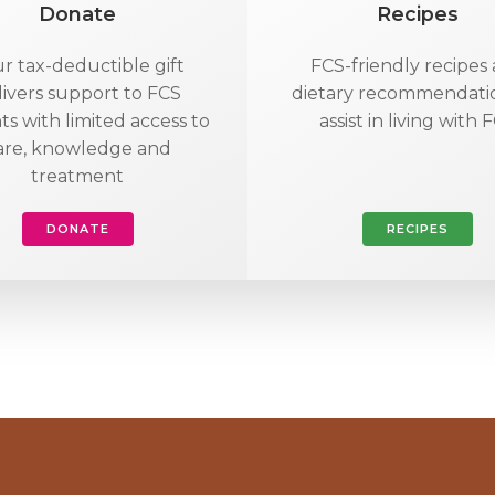
Donate
Recipes
r tax-deductible gift
FCS-friendly recipes
livers support to FCS
dietary recommendati
ts with limited access to
assist in living with 
are, knowledge and
treatment
DONATE
RECIPES