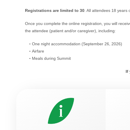
Registrations are limited to 30
. All attendees 18 years 
Once you complete the online registration, you will recei
the attendee (patient and/or caregiver), including:
One night accommodation (September 26, 2026)
Airfare
Meals during Summit
If