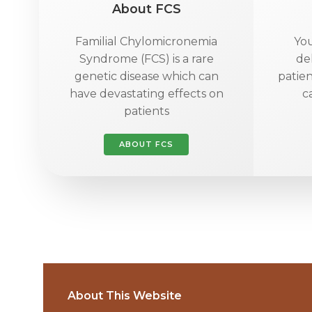
About FCS
Familial Chylomicronemia
You
Syndrome (FCS) is a rare
de
genetic disease which can
patien
have devastating effects on
c
patients
ABOUT FCS
About This Website