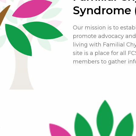
Syndrome 
Our mission is to estab
promote advocacy and 
living with Familial C
site is a place for all 
members to gather info