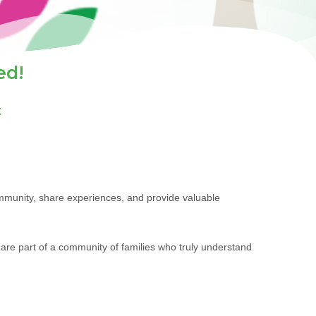
ed!
t
ommunity, share experiences, and provide valuable
are part of a community of families who truly understand