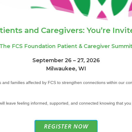
tients and Caregivers: You’re Invit
The FCS Foundation Patient & Caregiver Summi
September 26 – 27, 2026
Milwaukee, WI
ls and families affected by FCS to strengthen connections within our c
ll leave feeling informed, supported, and connected knowing that you 
REGISTER NOW