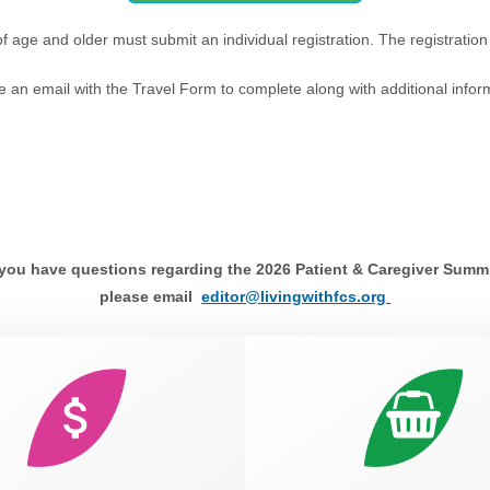
of age and older must submit an individual registration. The registration
ve an email with the Travel Form to complete along with additional infor
 you have questions regarding the 2026 Patient & Caregiver Summ
please email
editor@livingwithfcs.org