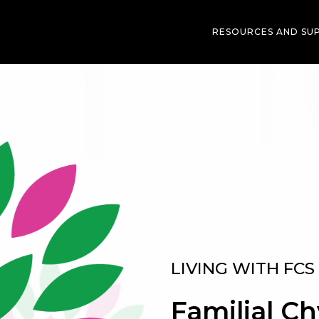
RESOURCES AND SU
LIVING WITH FCS
Familial C