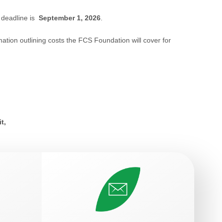
 deadline is
September 1, 2026
.
mation outlining costs the FCS Foundation will cover for
it,