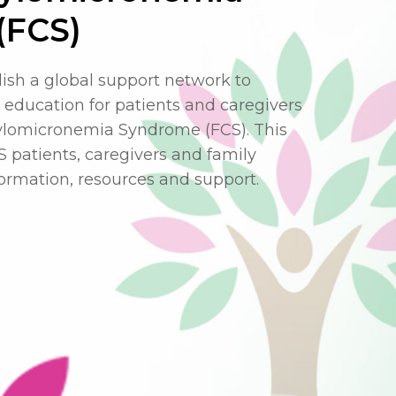
(FCS)
lish a global support network to
education for patients and caregivers
hylomicronemia Syndrome (FCS). This
FCS patients, caregivers and family
rmation, resources and support.