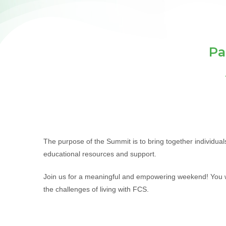
Pa
The purpose of the Summit is to bring together individua
educational resources and support.
Join us for a meaningful and empowering weekend! You wi
the challenges of living with FCS.