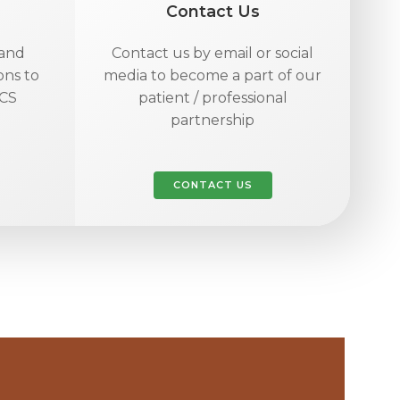
Contact Us
 and
Contact us by email or social
ons to
media to become a part of our
FCS
patient / professional
partnership
CONTACT US