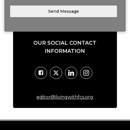
Send Message
OUR SOCIAL CONTACT
INFORMATION
editor@livingwithfcs.org