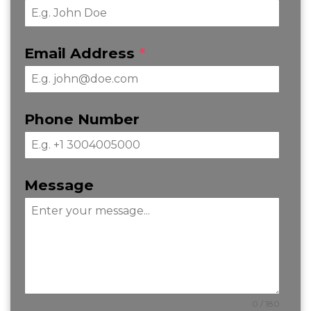
Email Address
*
Phone Number
Message
0 / 180