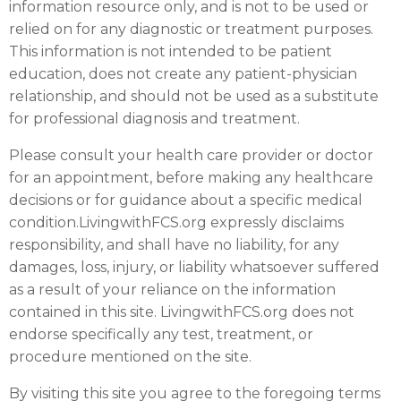
information resource only, and is not to be used or
relied on for any diagnostic or treatment purposes.
This information is not intended to be patient
education, does not create any patient-physician
relationship, and should not be used as a substitute
for professional diagnosis and treatment.
Please consult your health care provider or doctor
for an appointment, before making any healthcare
decisions or for guidance about a specific medical
condition.LivingwithFCS.org expressly disclaims
responsibility, and shall have no liability, for any
damages, loss, injury, or liability whatsoever suffered
as a result of your reliance on the information
contained in this site. LivingwithFCS.org does not
endorse specifically any test, treatment, or
procedure mentioned on the site.
By visiting this site you agree to the foregoing terms