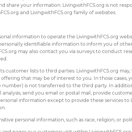
nd share your information. LivingwithFCS.org is not resp
thFCS.org and LivingwithFCS.org family of
website
s.
sonal information to operate the LivingwithFCS.org
webs
ersonally identifiable information to inform you of other
ithFCS.org may also contact you via surveys to conduct re
red.
its customer lists to third parties. LivingwithFCS.org may
offering that may be of interest to you. In those cases, 
 number) is not transferred to the third party. In additi
l analysis, send you email or postal mail, provide customer
personal information except to provide these services to
on.
tive personal information, such as race, religion, or politi
s and pages our customers visit within LivingwithFCS.org