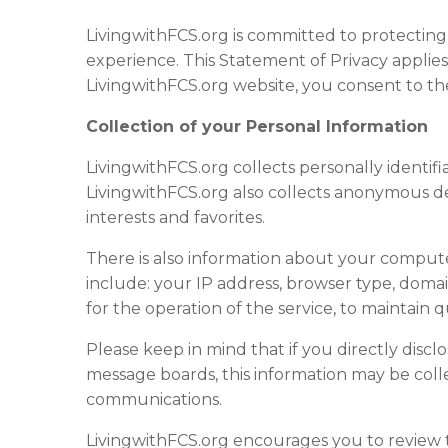
LivingwithFCS.org is committed to protectin
experience. This Statement of Privacy applie
LivingwithFCS.org website, you consent to the
Collection of your Personal Information
LivingwithFCS.org collects personally identi
LivingwithFCS.org also collects anonymous de
interests and favorites.
There is also information about your compute
include: your IP address, browser type, domai
for the operation of the service, to maintain 
Please keep in mind that if you directly discl
message boards, this information may be coll
communications.
LivingwithFCS.org encourages you to review 