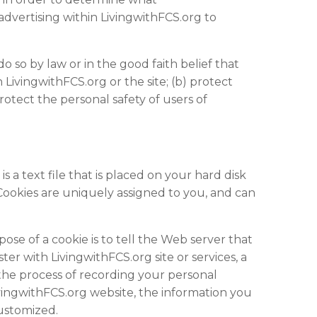
advertising within LivingwithFCS.org to
do so by law or in the good faith belief that
 LivingwithFCS.org or the site; (b) protect
otect the personal safety of users of
 a text file that is placed on your hard disk
Cookies are uniquely assigned to you, and can
se of a cookie is to tell the Web server that
er with LivingwithFCS.org site or services, a
s the process of recording your personal
ivingwithFCS.org
website
, the information you
customized.