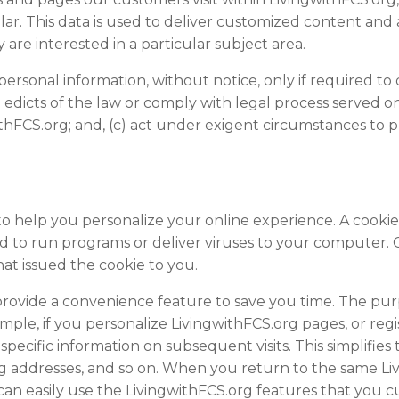
ar. This data is used to deliver customized content and 
are interested in a particular subject area.
 personal information, without notice, only if required to 
e edicts of the law or comply with legal process served on
thFCS.org; and, (c) act under exigent circumstances to pr
o help you personalize your online experience. A cookie is
 to run programs or deliver viruses to your computer. 
at issued the cookie to you.
provide a convenience feature to save you time. The purpo
ple, if you personalize LivingwithFCS.org pages, or regist
specific information on subsequent visits. This simplifie
ping addresses, and so on. When you return to the same L
can easily use the LivingwithFCS.org features that you 