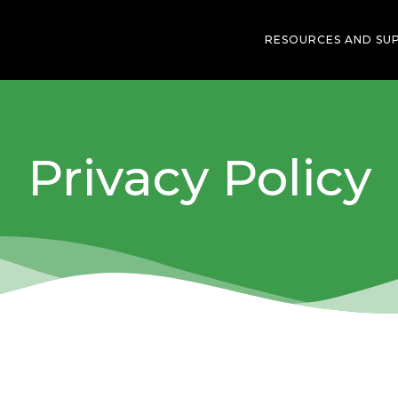
RESOURCES AND SU
Privacy Policy