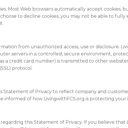
okies. Most Web browsers automatically accept cookies, 
ou choose to decline cookies, you may not be able to fully
t.
rmation from unauthorized access, use or disclosure. Li
uter servers in a controlled, secure environment, prote
as a credit card number) is transmitted to other
website
(SSL) protocol.
this Statement of Privacy to reflect company and custom
be informed of how LivingwithFCS.org is protecting your 
arding this Statement of Privacy. If you believe that L