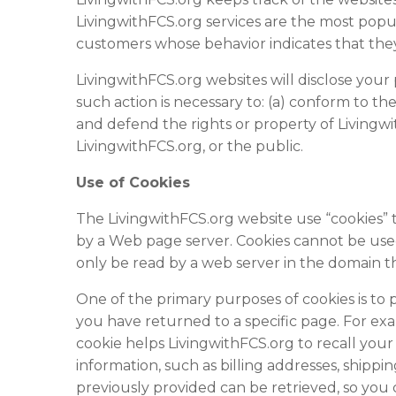
LivingwithFCS.org services are the most popul
customers whose behavior indicates that they 
LivingwithFCS.org
website
s will disclose your
such action is necessary to: (a) conform to th
and defend the rights or property of Livingwi
LivingwithFCS.org, or the public.
Use of Cookies
The LivingwithFCS.org
website
use “cookies” t
by a Web page server. Cookies cannot be used
only be read by a web server in the domain th
One of the primary purposes of cookies is to 
you have returned to a specific page. For exam
cookie helps LivingwithFCS.org to recall your 
information, such as billing addresses, ship
previously provided can be retrieved, so you 