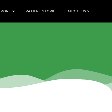
PPORT
PATIENT STORIES
ABOUT US