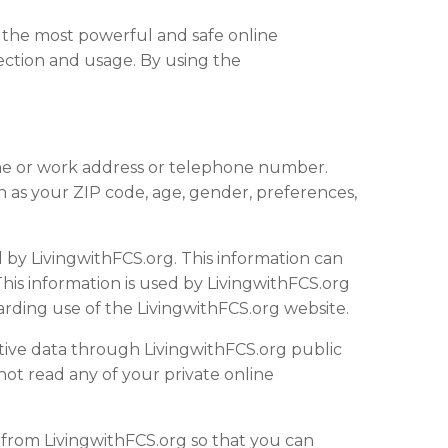
 the most powerful and safe online
ection and usage. By using the
home or work address or telephone number.
 as your ZIP code, age, gender, preferences,
 by LivingwithFCS.org. This information can
his information is used by LivingwithFCS.org
egarding use of the LivingwithFCS.org
website
.
sitive data through LivingwithFCS.org public
ot read any of your private online
o from LivingwithFCS.org so that you can