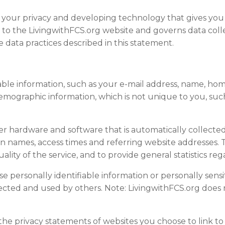
g your privacy and developing technology that gives you
s to the LivingwithFCS.org website and governs data coll
 data practices described in this statement.
fiable information, such as your e-mail address, name, 
mographic information, which is not unique to you, such
r hardware and software that is automatically collected
n names, access times and referring website addresses. T
quality of the service, and to provide general statistics r
ose personally identifiable information or personally sen
ected and used by others. Note: LivingwithFCS.org does n
the privacy statements of
website
s you choose to link t