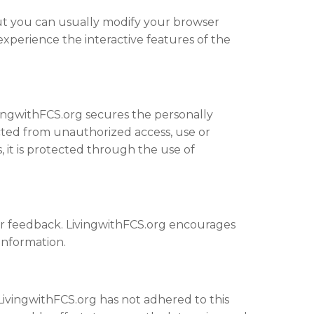
but you can usually modify your browser
 experience the interactive features of the
vingwithFCS.org secures the personally
cted from unauthorized access, use or
s, it is protected through the use of
er feedback. LivingwithFCS.org encourages
information.
ivingwithFCS.org has not adhered to this