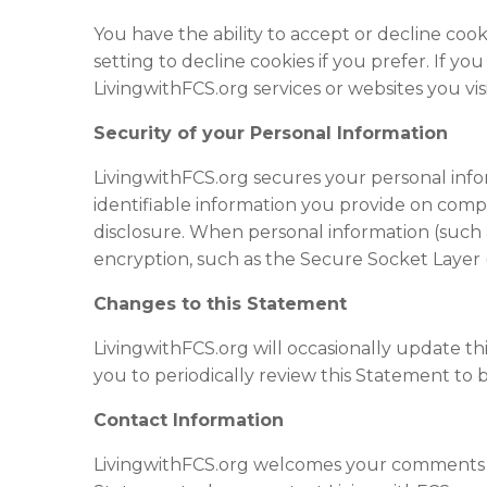
You have the ability to accept or decline co
setting to decline cookies if you prefer. If y
LivingwithFCS.org services or
website
s you visi
Security of your Personal Information
LivingwithFCS.org secures your personal info
identifiable information you provide on comp
disclosure. When personal information (such 
encryption, such as the Secure Socket Layer 
Changes to this Statement
LivingwithFCS.org will occasionally update 
you to periodically review this Statement to 
Contact Information
LivingwithFCS.org welcomes your comments reg