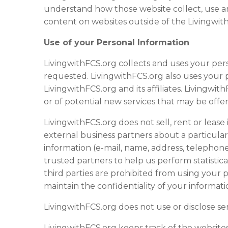
understand how those
website
collect, use a
content on
website
s outside of the Livingwi
Use of your Personal Information
LivingwithFCS.org collects and uses your per
requested. LivingwithFCS.org also uses your p
LivingwithFCS.org and its affiliates. Livingw
or of potential new services that may be offe
LivingwithFCS.org does not sell, rent or lease 
external business partners about a particular 
information (e-mail, name, address, telephone
trusted partners to help us perform statistica
third parties are prohibited from using your 
maintain the confidentiality of your informati
LivingwithFCS.org does not use or disclose sensi
LivingwithFCS.org keeps track of the
website