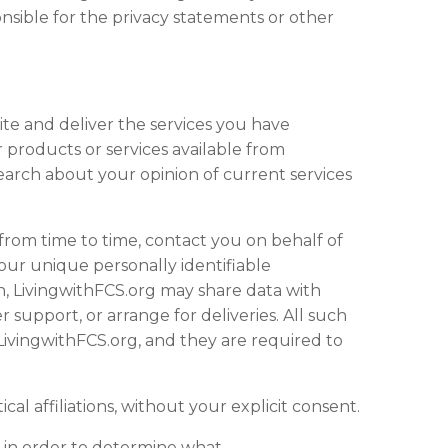
onsible for the privacy statements or other
ite
and deliver the services you have
 products or services available from
search about your opinion of current services
, from time to time, contact you on behalf of
your unique personally identifiable
on, LivingwithFCS.org may share data with
 support, or arrange for deliveries. All such
 LivingwithFCS.org, and they are required to
cal affiliations, without your explicit consent.
, in order to determine what