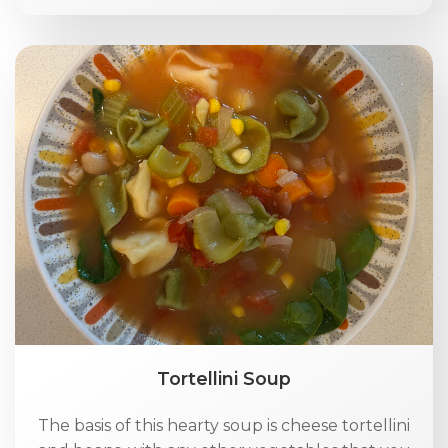
Tortellini Soup
The basis of this hearty soup is cheese tortellini