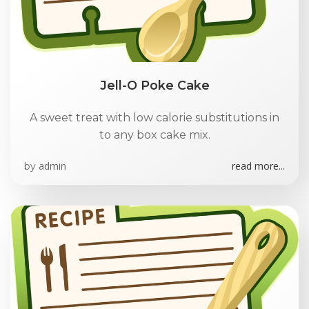
Jell-O Poke Cake
A sweet treat with low calorie substitutions in
to any box cake mix.
admin
read more...
by