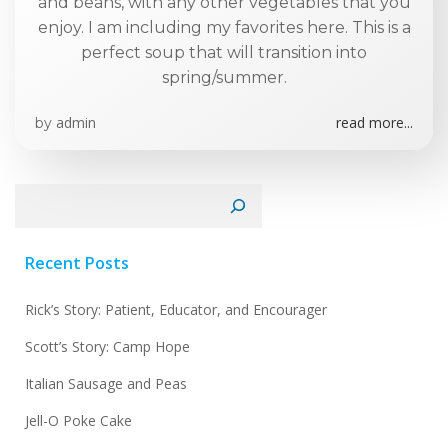
and beans, with any other vegetables that you
enjoy. I am including my favorites here. This is a
perfect soup that will transition into
spring/summer.
admin
read more...
by
Search
Recent Posts
Rick’s Story: Patient, Educator, and Encourager
Scott’s Story: Camp Hope
Italian Sausage and Peas
Jell-O Poke Cake