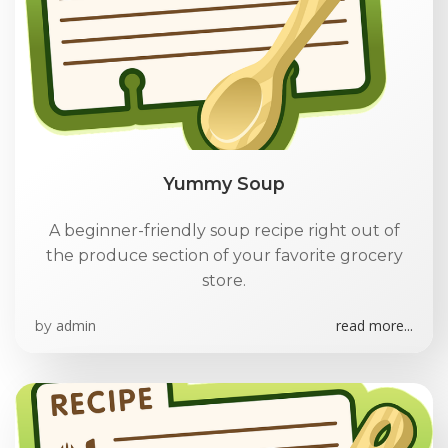
Yummy Soup
A beginner-friendly soup recipe right out of
the produce section of your favorite grocery
store.
admin
read more...
by