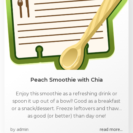
Peach Smoothie with Chia
Enjoy this smoothie as a refreshing drink or
spoon it up out of a bowl! Good as a breakfast
or a snack/dessert. Freeze leftovers and thaw…
as good (or better) than day one!
admin
read more...
by