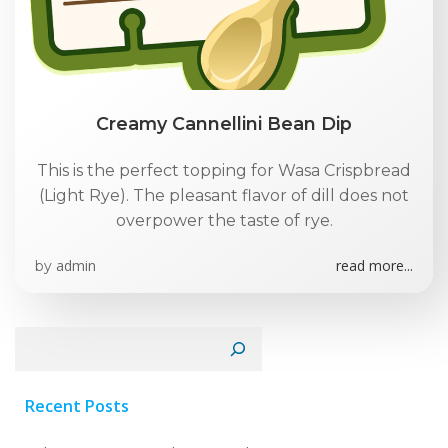
Creamy Cannellini Bean Dip
This is the perfect topping for Wasa Crispbread
(Light Rye). The pleasant flavor of dill does not
overpower the taste of rye.
admin
read more...
by
Search
Recent Posts