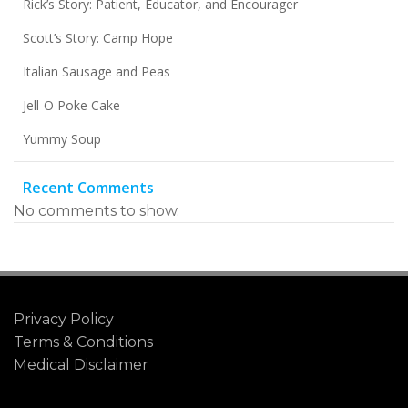
Rick’s Story: Patient, Educator, and Encourager
Scott’s Story: Camp Hope
Italian Sausage and Peas
Jell-O Poke Cake
Yummy Soup
Recent Comments
No comments to show.
Privacy Policy
Terms & Conditions
Medical Disclaimer