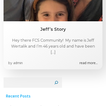
Jeff’s Story
Hey there FCS Community! My name is Jeff
Wertalik and I’m 46 years old and have been
[…]
admin
read more...
by
Search
Recent Posts