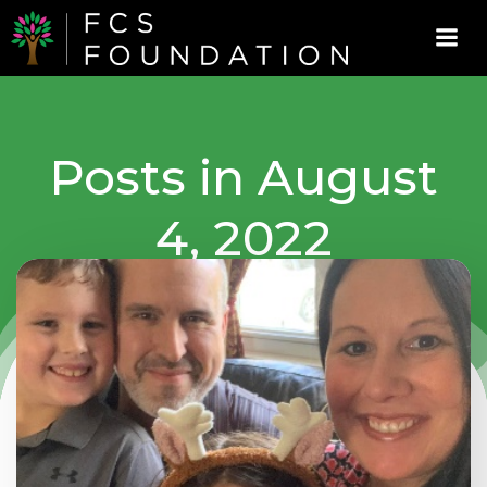
Skip
to
content
Posts in August
4, 2022