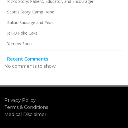
Rick’s Story: Patient, Educator, and Encourager
Scott’s Story: Camp Hope
Italian Sausage and Peas
Jell-O Poke Cake
Yummy Soup
Recent Comments
No comments to show.
Privacy Policy
Terms & Conditions
Medical Disclaimer