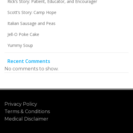
Rick’s Story: Patient, Educator, and Encourager
Scott’s Story: Camp Hope
Italian Sausage and Peas
Jell-O Poke Cake
Yummy Soup
Recent Comments
No comments to show.
Privacy Policy
Terms & Conditions
Medical Disclaimer