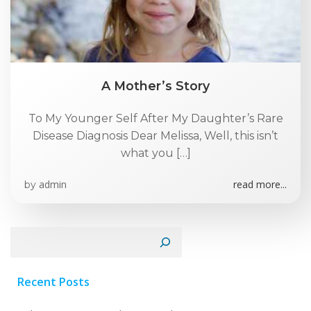
A Mother’s Story
To My Younger Self After My Daughter’s Rare
Disease Diagnosis Dear Melissa, Well, this isn’t
what you […]
admin
read more...
by
Search
Recent Posts